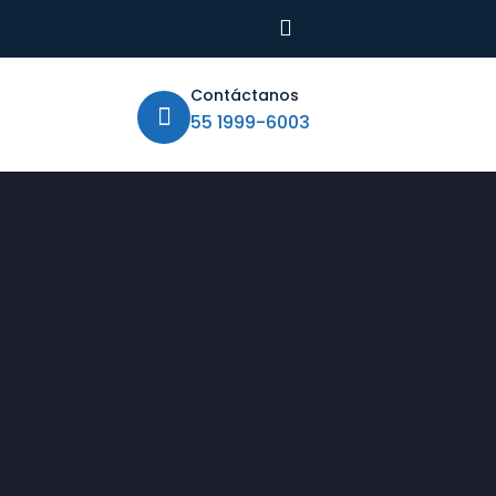
Contáctanos
55 1999-6003