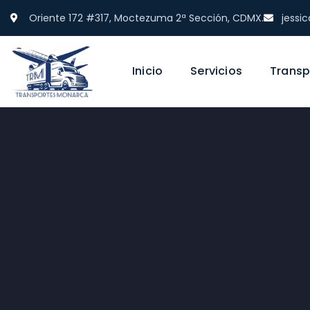
Oriente 172 #317, Moctezuma 2ª Sección, CDMX.
jess
Inicio
Servicios
Transp