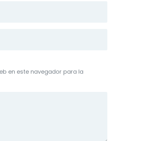
web en este navegador para la