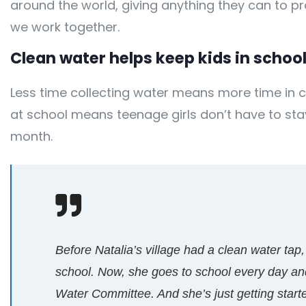
around the world, giving anything they can to
we work together.
Clean water helps keep kids in school,
Less time collecting water means more time in c
at school means teenage girls don’t have to st
month.
Before Natalia’s village had a clean water tap,
school. Now, she goes to school every day and
Water Committee. And she’s just getting start