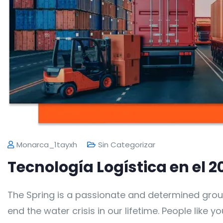
Monarca_1tayxh
Sin Categorizar
Tecnología Logística en el 2
The Spring is a passionate and determined grou
end the water crisis in our lifetime. People like 