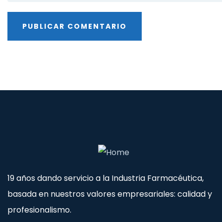
19 años dando servicio a la Industria Farmacéutica,
basada en nuestros valores empresariales: calidad y
profesionalismo.