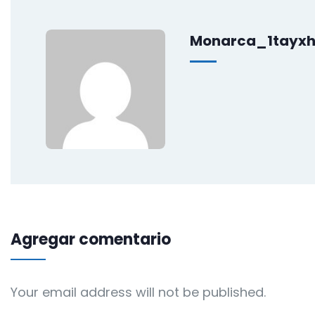
Monarca_1tayx
Agregar comentario
Your email address will not be published.