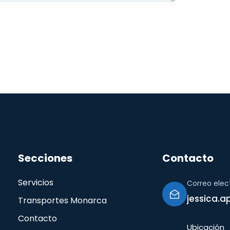
Secciones
Contacto
Servicios
Correo elec
jessica.
Transportes Monarca
Contacto
Ubicación