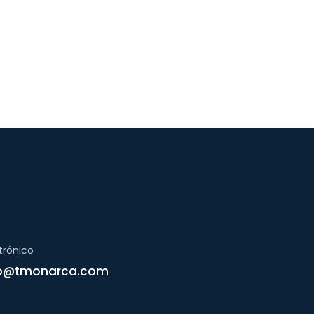
trónico
ap@tmonarca.com