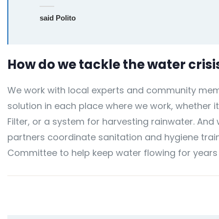
said Polito
How do we tackle the water crisi
We work with local experts and community memb
solution in each place where we work, whether it
Filter, or a system for harvesting rainwater. And
partners coordinate sanitation and hygiene train
Committee to help keep water flowing for years