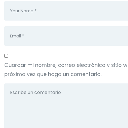
Guardar mi nombre, correo electrónico y sitio 
próxima vez que haga un comentario.