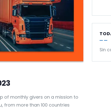
TOD
Sin c
023
p of monthly givers on a mission to
you, from more than 100 countries