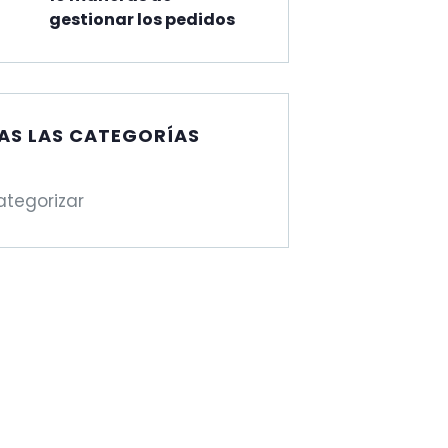
gestionar los pedidos
AS LAS CATEGORÍAS
ategorizar