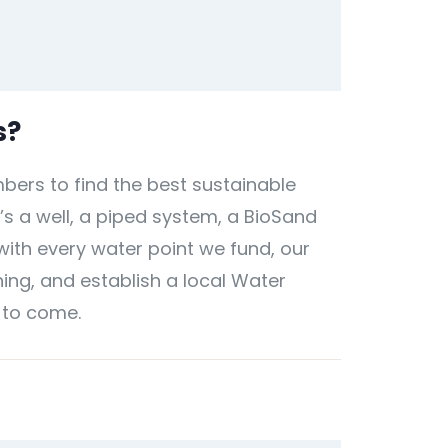
s?
ers to find the best sustainable
’s a well, a piped system, a BioSand
 with every water point we fund, our
ing, and establish a local Water
 to come.