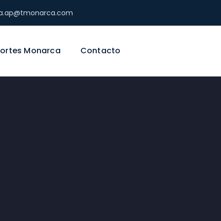
ica.ap@tmonarca.com
ortes Monarca
Contacto