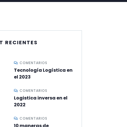
T RECIENTES
COMENTARIOS
Tecnología Logística en
el 2023
COMENTARIOS
Logistica inversa en el
2022
COMENTARIOS
10 maneras de