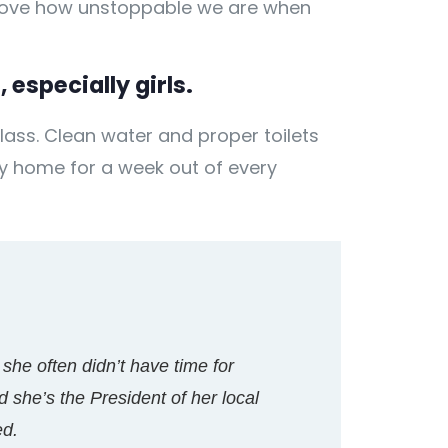
 prove how unstoppable we are when
 especially girls.
lass. Clean water and proper toilets
ay home for a week out of every
 she often didn’t have time for
 she’s the President of her local
ed.