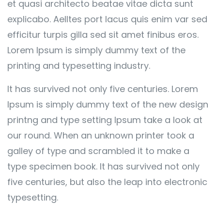
et quasi architecto beatae vitae dicta sunt
explicabo. Aelltes port lacus quis enim var sed
efficitur turpis gilla sed sit amet finibus eros.
Lorem Ipsum is simply dummy text of the
printing and typesetting industry.
It has survived not only five centuries. Lorem
Ipsum is simply dummy text of the new design
printng and type setting Ipsum take a look at
our round. When an unknown printer took a
galley of type and scrambled it to make a
type specimen book. It has survived not only
five centuries, but also the leap into electronic
typesetting.