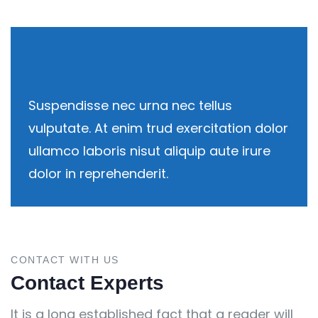
Suspendisse nec urna nec tellus
vulputate. At enim trud exercitation dolor
ullamco laboris nisut aliquip aute irure
dolor in reprehenderit.
CONTACT WITH US
Contact Experts
It is a long established fact that a reader will