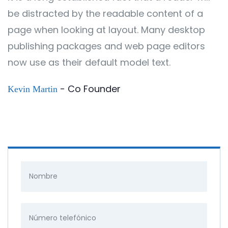
be distracted by the readable content of a
page when looking at layout. Many desktop
publishing packages and web page editors
now use as their default model text.
- Co Founder
Kevin Martin