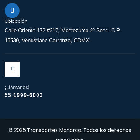
Ubicación
Calle Oriente 172 #317, Moctezuma 2ª Secc. C.P.
15530, Venustiano Carranza, CDMX.
¡Llámanos!
55 1999-6003
© 2025 Transportes Monarca. Todos los derechos