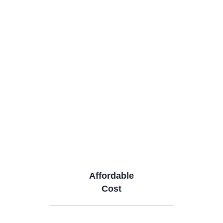
Affordable
Cost