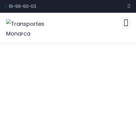
19-99-60-03
Marketing Rules Service
The Best Business Consulting Firm you can
Count on.