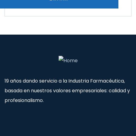
19 años dando servicio a la Industria Farmacéutica,
basada en nuestros valores empresariales: calidad y
profesionalismo.