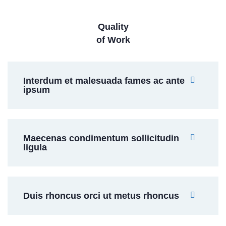
Quality
of Work
Interdum et malesuada fames ac ante
ipsum
Maecenas condimentum sollicitudin
ligula
Duis rhoncus orci ut metus rhoncus