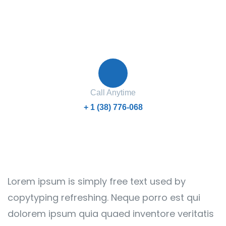
Contact with us for any advice
Call Anytime
+ 1 (38) 776-068
Lorem ipsum is simply free text used by
copytyping refreshing. Neque porro est qui
dolorem ipsum quia quaed inventore veritatis