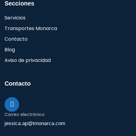
Secciones
Servicios
Transportes Monarca
Contacto
Blog
Aviso de privacidad
Contacto
Correo electrónico
jessica.ap@tmonarca.com