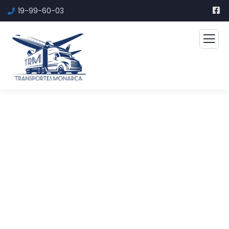
19-99-60-03
Financial Advice Service
The Best Business Consulting Firm you can
Count on.