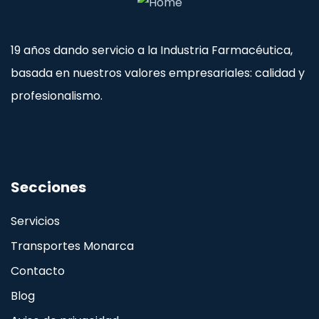
19 años dando servicio a la Industria Farmacéutica,
basada en nuestros valores empresariales: calidad y
profesionalismo.
Secciones
Servicios
Transportes Monarca
Contacto
Blog