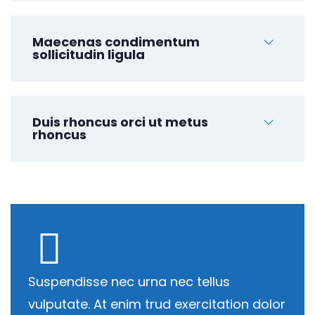
Maecenas condimentum
sollicitudin ligula
Duis rhoncus orci ut metus
rhoncus
Suspendisse nec urna nec tellus
vulputate. At enim trud exercitation dolor