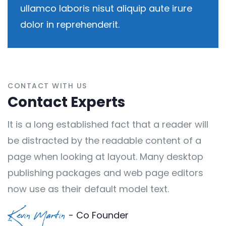
ullamco laboris nisut aliquip aute irure
dolor in reprehenderit.
CONTACT WITH US
Contact Experts
It is a long established fact that a reader will
be distracted by the readable content of a
page when looking at layout. Many desktop
publishing packages and web page editors
now use as their default model text.
- Co Founder
Kevin Martin