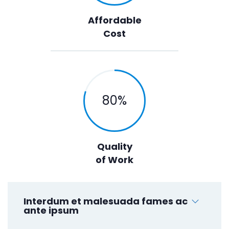
Affordable
Cost
80
%
Quality
of Work
Interdum et malesuada fames ac
ante ipsum