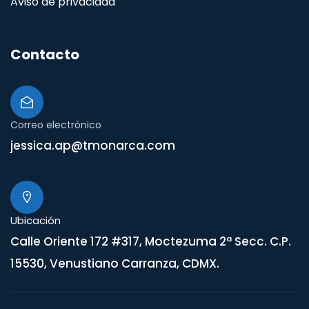
Aviso de privacidad
Contacto
Correo electrónico
jessica.ap@tmonarca.com
Ubicación
Calle Oriente 172 #317, Moctezuma 2ª Secc. C.P.
15530, Venustiano Carranza, CDMX.