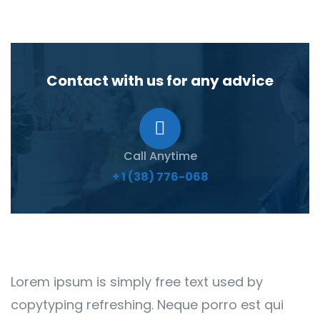
Contact with us for any advice
Call Anytime
+ 1 (38) 776-068
Lorem ipsum is simply free text used by
copytyping refreshing. Neque porro est qui