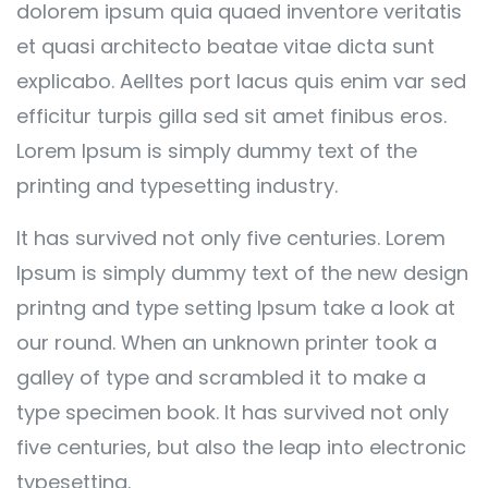
dolorem ipsum quia quaed inventore veritatis
et quasi architecto beatae vitae dicta sunt
explicabo. Aelltes port lacus quis enim var sed
efficitur turpis gilla sed sit amet finibus eros.
Lorem Ipsum is simply dummy text of the
printing and typesetting industry.
It has survived not only five centuries. Lorem
Ipsum is simply dummy text of the new design
printng and type setting Ipsum take a look at
our round. When an unknown printer took a
galley of type and scrambled it to make a
type specimen book. It has survived not only
five centuries, but also the leap into electronic
typesetting.