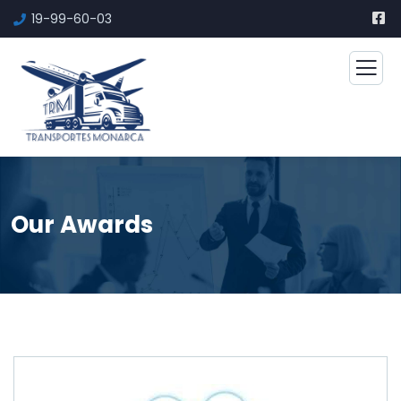
19-99-60-03
Our Awards