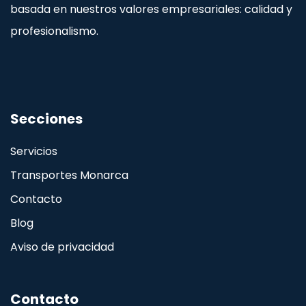
basada en nuestros valores empresariales: calidad y
profesionalismo.
Secciones
Servicios
Transportes Monarca
Contacto
Blog
Aviso de privacidad
Contacto