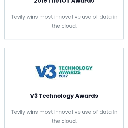
2019 The IOT Awards
Tevily wins most innovative use of data in
the cloud.
V3 Technology Awards
Tevily wins most innovative use of data in
the cloud.