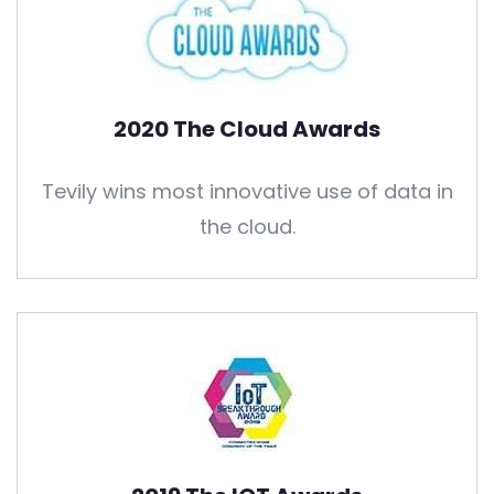
2020 The Cloud Awards
Tevily wins most innovative use of data in
the cloud.