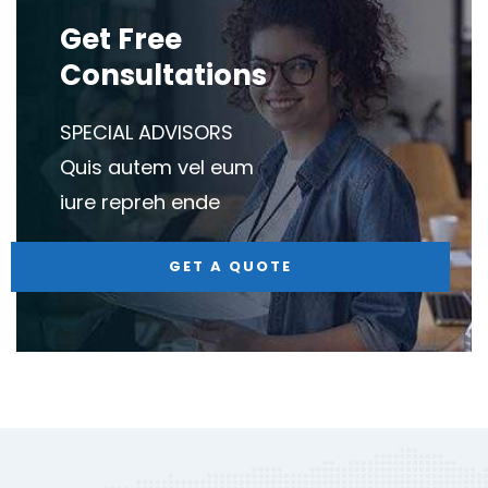
Get Free
Consultations
SPECIAL ADVISORS
Quis autem vel eum
iure repreh ende
GET A QUOTE