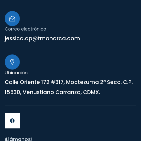
Correo electrónico
jessica.ap@tmonarca.com
Ubicación
Calle Oriente 172 #317, Moctezuma 2ª Secc. C.P.
15530, Venustiano Carranza, CDMX.
¡Llámanos!