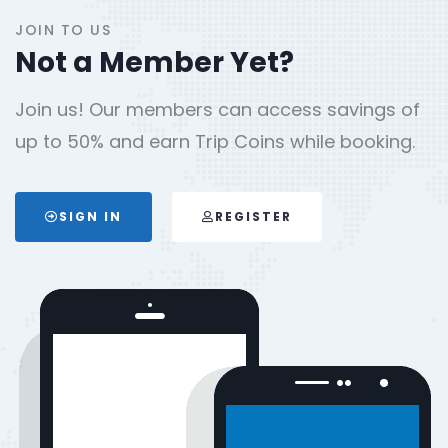
JOIN TO US
Not a Member Yet?
Join us! Our members can access savings of
up to 50% and earn Trip Coins while booking.
SIGN IN
REGISTER