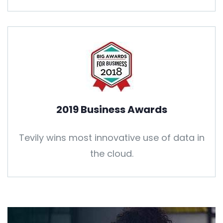
2019 Business Awards
Tevily wins most innovative use of data in
the cloud.