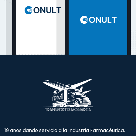
19 años dando servicio a la Industria Farmacéutica,